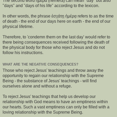
The second word ἡμέρα (hēmera) can mean "day" but also
"days" and "days of his life" according to the lexicon.
In other words, the phrase ἐσχάτῃ ἡμέρᾳ refers to as the time
of death - the end of our days here on earth - the end of our
physical lifetime.
Therefore, to 'condemn them on the last day' would refer to
there being consequences received following the death of
the physical body for those who reject Jesus and do not
follow his instructions.
WHAT ARE THE NEGATIVE CONSEQUENCES?
Those who reject Jesus' teachings and throw away the
opportunity to regain our relationship with the Supreme
Being - the substance of Jesus' teachings - will find
ourselves alone and without a refuge.
To reject Jesus' teachings that help us develop our
relationship with God means to have an emptiness within
our hearts. Such a vast emptiness can only be filled with a
loving relationship with the Supreme Being.