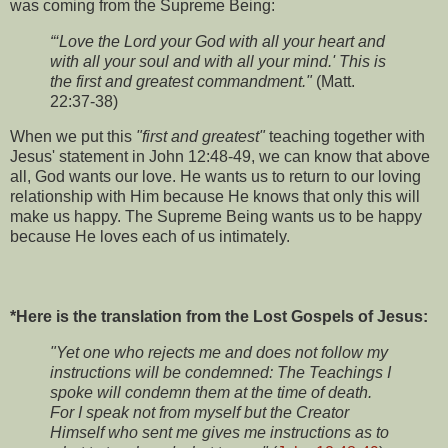
was coming from the Supreme Being:
“‘Love the Lord your God with all your heart and
with all your soul and with all your mind.' This is
the first and greatest commandment."
(Matt.
22:37-38)
When we put this
"first and greatest"
teaching together with
Jesus' statement in John 12:48-49, we can know that above
all, God wants our love. He wants us to return to our loving
relationship with Him because He knows that only this will
make us happy. The Supreme Being wants us to be happy
because He loves each of us intimately.
*Here is the translation from the Lost Gospels of Jesus:
"Yet one who rejects me and does not follow my
instructions will be condemned: The Teachings I
spoke will condemn them at the time of death.
For I speak not from myself but the Creator
Himself who sent me gives me instructions as to