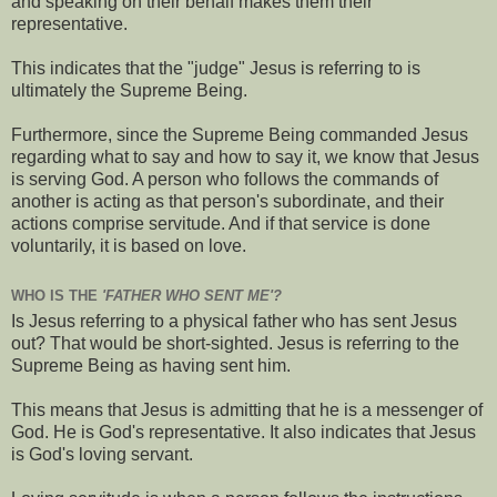
and speaking on their behalf makes them their
representative.
This indicates that the "judge" Jesus is referring to is
ultimately the Supreme Being.
Furthermore, since the Supreme Being commanded Jesus
regarding what to say and how to say it, we know that Jesus
is serving God. A person who follows the commands of
another is acting as that person's subordinate, and their
actions comprise servitude. And if that service is done
voluntarily, it is based on love.
WHO IS THE
'FATHER WHO SENT ME'?
Is Jesus referring to a physical father who has sent Jesus
out? That would be short-sighted. Jesus is referring to the
Supreme Being as having sent him.
This means that Jesus is admitting that he is a messenger of
God. He is God's representative. It also indicates that Jesus
is God's loving servant.