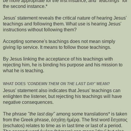
be more appropriate for the first instance, and
"teachings"
for
the second instance.*
Jesus' statement reveals the critical nature of hearing Jesus'
teachings and following them. What use is hearing Jesus'
instructions without following them?
Accepting someone's teachings does not mean simply
giving lip service. It means to follow those teachings.
By Jesus linking the acceptance of his teachings with
rejecting him, he is binding his purpose and his mission to
what he is teaching.
WHAT DOES
'CONDEMN THEM ON THE LAST DAY'
MEAN?
Jesus' statement also indicates that Jesus' teachings can
enlighten the listener, but rejecting his teachings will have
negative consequences.
The phrase
"the last day"
among some translations* is taken
from the Greek phrase, ἐσχάτῃ ἡμέρᾳ. The first word ἔσχατος
(eschatos) relates to time as in last time or last of a period.