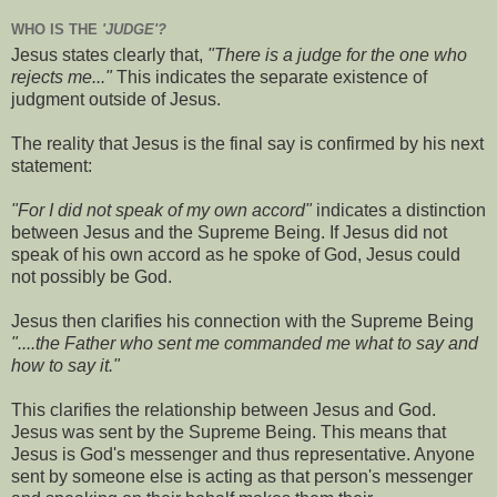
WHO IS THE
'JUDGE'?
Jesus states clearly that,
"There is a judge for the one who
rejects me..."
This indicates the separate existence of
judgment outside of Jesus.
The reality that Jesus is the final say is confirmed by his next
statement:
"For I did not speak of my own accord"
indicates a distinction
between Jesus and the Supreme Being. If Jesus did not
speak of his own accord as he spoke of God, Jesus could
not possibly be God.
Jesus then clarifies his connection with the Supreme Being
"....the Father who sent me commanded me what to say and
how to say it."
This clarifies the relationship between Jesus and God.
Jesus was sent by the Supreme Being. This means that
Jesus is God's messenger and thus representative. Anyone
sent by someone else is acting as that person's messenger