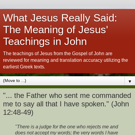
What Jesus Really Said:
The Meaning of Jesus'
Teachings in John
The teachings of Jesus from the Gospel of John are
reviewed for meaning and translation accuracy utilizing the
earliest Greek texts.
▼
"... the Father who sent me commanded
me to say all that I have spoken." (John
12:48-49)
"There is a judge for the one who rejects me and
does not accept my words; the very words I have