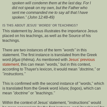
spoken will condemn them at the last day. For I
did not speak on my own, but the Father who
sent me commanded me to say all that I have
spoken." (John 12:48-49)
IS THIS ABOUT JESUS'
'WORDS'
OR TEACHINGS?
This statement by Jesus illustrates the importance Jesus
placed on his teachings, as well as the Source of his
teachings.
There are two instances of the term
"words"
in this
statement. The first instance is translated from the Greek
word ῥῆμα (rhēma). As mentioned with
Jesus' previous
statement
, this can mean "words," but in this context,
according to Thayer's lexicon, it would mean
"doctrine,"
or
"instructions."
This is confirmed with the second instance of "words," which
is translated from the Greek word λόγος (logos), which can
mean
"doctrine"
or
"teachings."
Within the context of Jesus' statement, "instructions" would