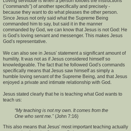
Loving servitude is when a person follows the instructions
(
"commands"
) of another specifically and precisely -
because they want to do what pleases the other person.
Since Jesus not only said what the Supreme Being
commanded him to say, but said it in the manner
commanded by God, we can know that Jesus is not God: He
is God's loving servant and messenger. This makes Jesus
God's representative.
We can also see in Jesus' statement a significant amount of
humility. It was not as if Jesus considered himself so
knowledgeable. The fact that he followed God's commands
specifically means that Jesus saw himself as simply a
humble loving servant of the Supreme Being, and that Jesus
enjoyed a private and intimate relationship with God.
Jesus stated clearly that he is teaching what God wants to
teach us:
“My teaching is not my own. It comes from the
One who sent me."
(John 7:16)
This also means that Jesus' most important teaching actually