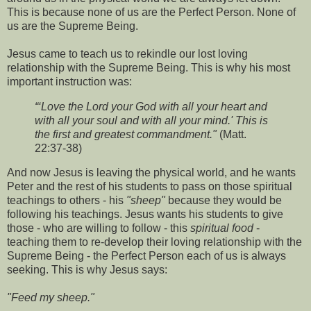
This is because none of us are the Perfect Person. None of
us are the Supreme Being.
Jesus came to teach us to rekindle our lost loving
relationship with the Supreme Being. This is why his most
important instruction was:
“‘Love the Lord your God with all your heart and
with all your soul and with all your mind.' This is
the first and greatest commandment."
(Matt.
22:37-38)
And now Jesus is leaving the physical world, and he wants
Peter and the rest of his students to pass on those spiritual
teachings to others - his
"sheep"
because they would be
following his teachings. Jesus wants his students to give
those - who are willing to follow - this
spiritual food
-
teaching them to re-develop their loving relationship with the
Supreme Being - the Perfect Person each of us is always
seeking. This is why Jesus says:
"Feed my sheep."