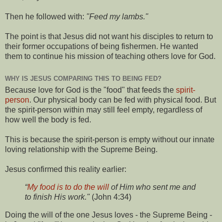
Then he followed with:
"Feed my lambs."
The point is that Jesus did not want his disciples to return to
their former occupations of being fishermen. He wanted
them to continue his mission of teaching others love for God.
WHY IS JESUS COMPARING THIS TO BEING FED?
Because love for God is the "food" that feeds the
spirit-
person
. Our physical body can be fed with physical food. But
the spirit-person within may still feel empty, regardless of
how well the body is fed.
This is because the spirit-person is empty without our innate
loving relationship with the Supreme Being.
Jesus confirmed this reality earlier:
“
My food is to do the will
of Him who sent me and
to finish His work."
(John 4:34)
Doing the will of the one Jesus loves - the Supreme Being -