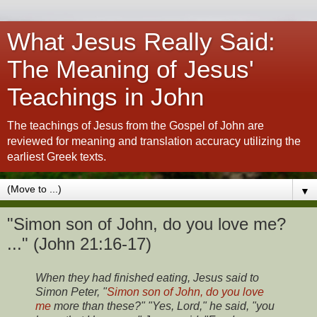
What Jesus Really Said:
The Meaning of Jesus'
Teachings in John
The teachings of Jesus from the Gospel of John are
reviewed for meaning and translation accuracy utilizing the
earliest Greek texts.
▼
"Simon son of John, do you love me?
..." (John 21:16-17)
When they had finished eating, Jesus said to
Simon Peter, "
Simon son of John, do you love
me
more than these?" "Yes, Lord," he said, "you