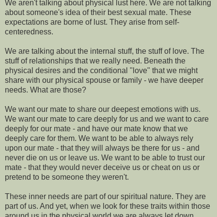
We aren't talking about physical lust here. We are not talking
about someone's idea of their best sexual mate. These
expectations are borne of lust. They arise from self-
centeredness.
We are talking about the internal stuff, the stuff of love. The
stuff of relationships that we really need. Beneath the
physical desires and the conditional "love" that we might
share with our physical spouse or family - we have deeper
needs. What are those?
We want our mate to share our deepest emotions with us.
We want our mate to care deeply for us and we want to care
deeply for our mate - and have our mate know that we
deeply care for them. We want to be able to always rely
upon our mate - that they will always be there for us - and
never die on us or leave us. We want to be able to trust our
mate - that they would never deceive us or cheat on us or
pretend to be someone they weren't.
These inner needs are part of our spiritual nature. They are
part of us. And yet, when we look for these traits within those
around us in the physical world we are always let down.