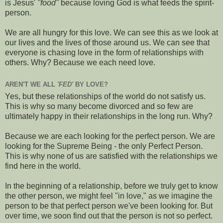
is Jesus'
"food"
because loving God is what feeds the spirit-
person.
We are all hungry for this love. We can see this as we look at
our lives and the lives of those around us. We can see that
everyone is chasing love in the form of relationships with
others. Why? Because we each need love.
AREN'T WE ALL
'FED'
BY LOVE?
Yes, but these relationships of the world do not satisfy us.
This is why so many become divorced and so few are
ultimately happy in their relationships in the long run. Why?
Because we are each looking for the perfect person. We are
looking for the Supreme Being - the only Perfect Person.
This is why none of us are satisfied with the relationships we
find here in the world.
In the beginning of a relationship, before we truly get to know
the other person, we might feel "in love," as we imagine the
person to be that perfect person we've been looking for. But
over time, we soon find out that the person is not so perfect.