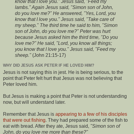
know that I love you." Jesus said, "Feed my
lambs." Again Jesus said, "Simon son of John,
do you love me?" He answered, "Yes, Lord, you
know that I love you." Jesus said, "Take care of
my sheep." The third time he said to him, "Simon
son of John, do you love me?" Peter was hurt
because Jesus asked him the third time, "Do you
love me?" He said, "Lord, you know all things;
you know that I love you." Jesus said, "Feed my
sheep."
(John 21:15-17)
WHY DID JESUS ASK PETER IF HE LOVED HIM?
Jesus is not saying this in jest. He is being serious, to the
point that Peter felt hurt that Jesus was not believing that
Peter loved him.
But Jesus is making a point that Peter is not understanding
now, but will understand later.
Remember that Jesus is
appearing to a few of his disciples
that were out fishing
. They had prepared some of the fish to
eat with bread. After they ate, Jesus said,
"Simon son of
John, do you love me more than these?"