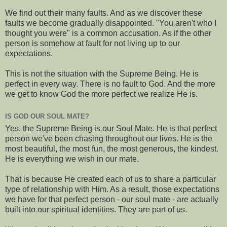
We find out their many faults. And as we discover these
faults we become gradually disappointed. "You aren't who I
thought you were" is a common accusation. As if the other
person is somehow at fault for not living up to our
expectations.
This is not the situation with the Supreme Being. He is
perfect in every way. There is no fault to God. And the more
we get to know God the more perfect we realize He is.
IS GOD OUR SOUL MATE?
Yes, the Supreme Being is our Soul Mate. He is that perfect
person we've been chasing throughout our lives. He is the
most beautiful, the most fun, the most generous, the kindest.
He is everything we wish in our mate.
That is because He created each of us to share a particular
type of relationship with Him. As a result, those expectations
we have for that perfect person - our soul mate - are actually
built into our spiritual identities. They are part of us.