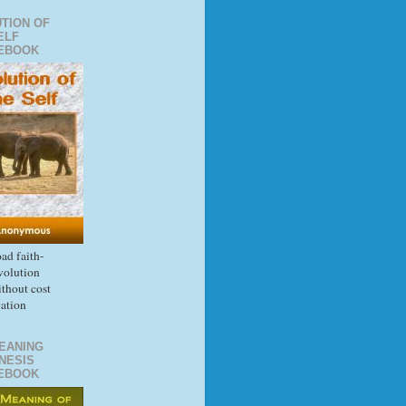
TION OF
ELF
EBOOK
d faith-
volution
thout cost
gation
EANING
NESIS
EBOOK