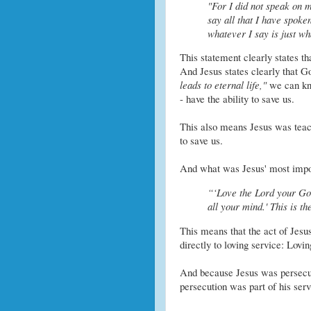
"For I did not speak on
say all that I have spoke
whatever I say is just wh
This statement clearly states t
And Jesus states clearly that G
leads to eternal life,"
we can kn
- have the ability to save us.
This also means Jesus was teachi
to save us.
And what was Jesus' most impo
“‘Love the Lord your God
all your mind.' This is t
This means that the act of Jesus
directly to loving service: Lovi
And because Jesus was persecute
persecution was part of his ser