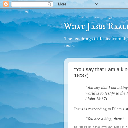
What Jesus Reall
The teachings of Jesus from the
texts.
"You say that I am a king
18:37)
"You say that I am a king
world is to testify to the
(John 18:37)
Jesus is responding to Pilate's 
"You are a king, then!"
IS JESUS ADMITTING HE IS A