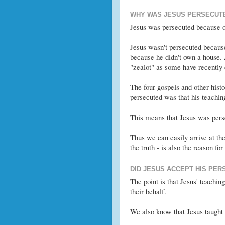
WHY WAS JESUS PERSECUT
Jesus was persecuted because of
Jesus wasn't persecuted becaus
because he didn't own a house.
"zealot" as some have recently
The four gospels and other hist
persecuted was that his teachin
This means that Jesus was perse
Thus we can easily arrive at the
the truth - is also the reason for
DID JESUS ACCEPT HIS PER
The point is that Jesus' teachin
their behalf.
We also know that Jesus taugh