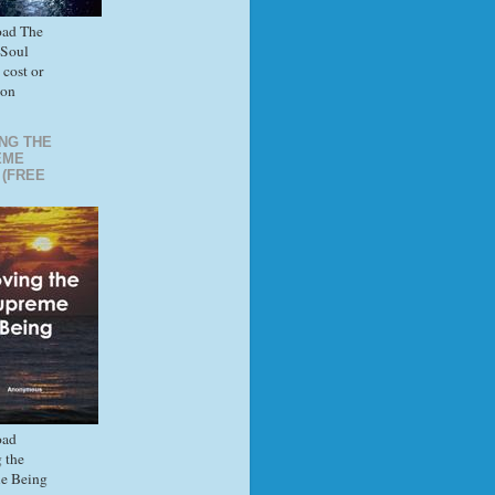
ad The
 Soul
 cost or
ion
NG THE
EME
 (FREE
ad
 the
e Being