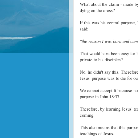
What about the claim - made by 
dying on the cross?
If this was his central purpose, 
said:
"the reason I was born and came 
That would have been easy for him
private to his disciples?
No, he didn't say this. Therefor
Jesus' purpose was to die for ou
We cannot accept it because not 
purpose in John 18:37.
Therefore, by learning Jesus' t
coming.
This also means that this purp
teachings of Jesus.