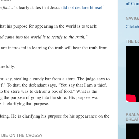
of Con
 fact..."
clearly states that Jesus
did not declare himself
NAVIG
that his purpose for appearing in the world is to teach:
Clickab
 came into the world is to testify to the truth."
THE LO
are interested in learning the truth will hear the truth from
arefully.
for, say, stealing a candy bar from a store. The judge says to
f." To that, the defendant says, "You say that I am a thief.
to the store was to deliver a box of food." What is the
g the purpose of going into the store. His purpose was
 is clarifying that purpose.
PSALM
doing. He is clarifying his purpose for his appearance on the
BREAT
 DIE ON THE CROSS?