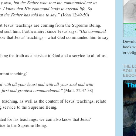
 my own, but the Father who sent me commanded me to
n. I know that His command leads to eternal life. So
at the Father has told me to say.”
(John 12:49-50)
hat Jesus' teachings are coming from the Supreme Being.
od sent him. Furthermore, since Jesus says,
"His command
ow that Jesus' teachings - what God commanded him to say
Downlo
book wi
or obli
ng the truth as a service to God and a service to all of us -
THE L
SOUL 
rtant teaching?
EBOO
 with all your heart and with all your soul and with
he first and greatest commandment."
(Matt. 22:37-38)
 teaching, as well as the content of Jesus' teachings, relate
ng service to the Supreme Being.
d for his teachings, we can also know that Jesus'
vice to the Supreme Being.