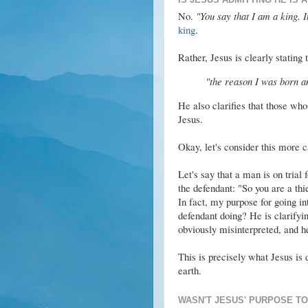
No.
"You say that I am a king. In
king
.
Rather, Jesus is clearly stating 
"the reason I was born and
He also clarifies that those who 
Jesus.
Okay, let's consider this more c
Let's say that a man is on trial 
the defendant: "So you are a thie
In fact, my purpose for going in
defendant doing? He is clarifyin
obviously misinterpreted, and he
This is precisely what Jesus is 
earth.
WASN'T JESUS' PURPOSE TO