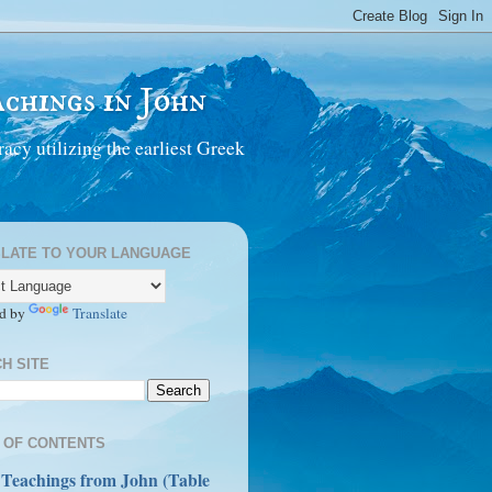
chings in John
acy utilizing the earliest Greek
LATE TO YOUR LANGUAGE
d by
Translate
H SITE
 OF CONTENTS
 Teachings from John (Table