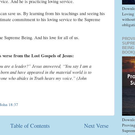
rvice. And he is practicing loving service.
Downlo
 can save us. By learning from his teachings and seeing his
Loving
ultimate commitment to his loving service to the Supreme
without
obligat
 the Supreme Being. And his love for all of us.
PROVI
SUPR
BEING
BOOK)
is verse from the Lost Gospels of Jesus:
you are a leader?” Jesus answered, “You say I am a
 born and have appeared in the material world is to
ryone who abides in Truth hears my voice.” (John
John 18:37
Downlo
Table of Contents
Next Verse
Proving
Suprem