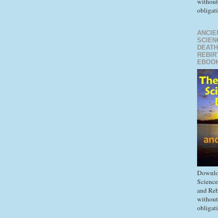
without
obligat
ANCIE
SCIEN
DEATH
REBIR
EBOO
Downlo
Science
and Reb
without
obligat