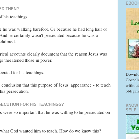
EBOO
ED THEN?
 his teachings.
e he was walking barefoot. Or because he had long hair or
 And he certainly wasn't persecuted because he was a
 claimed.
orical accounts clearly document that the reason Jesus was
gs threatened those in power.
cuted for his teachings.
Downlo
Gospels
 conclusion that this purpose of Jesus' appearance - to teach
without
 his persecution.
obligat
SECUTION FOR HIS TEACHINGS?
KNOW
SELF
gs were so important that he was willing to be persecuted on
t what God wanted him to teach. How do we know this?