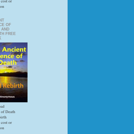
 cost or
ion
NT
CE OF
 AND
TH FREE
K
ad
 of Death
irth
 cost or
ion