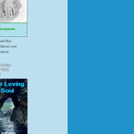
ad this
thout cost
gation
OVING
FREE
K