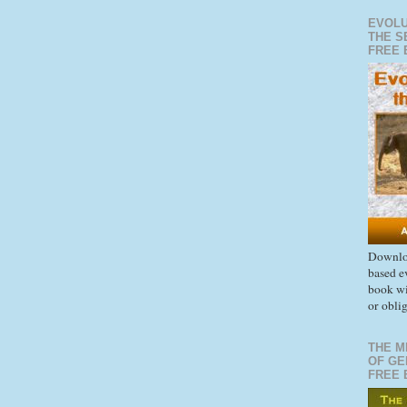
EVOLU
THE S
FREE 
Downloa
based e
book wi
or obli
THE M
OF GE
FREE 