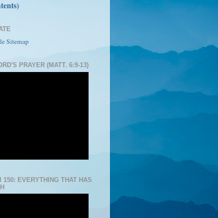
tents)
ATE
le Sitemap
RD'S PRAYER (MATT. 6:9-13)
 150: EVERYTHING THAT HAS
H