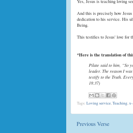
Yes, Jesus is teaching loving se
And this is precisely how Jesus
dedication to his service. His 
Being.
This testifies to Jesus' love for
*Here is the translation of th
Pilate said to him, “So 
leader. The reason I was
testify to the Truth. Eve
18:37)
Tags:
Loving service
,
Teaching
,
x-
Previous Verse