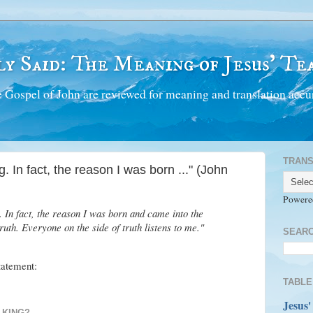
y Said: The Meaning of Jesus' Tea
 Gospel of John are reviewed for meaning and translation accur
TRANS
. In fact, the reason I was born ..." (John
Powere
. In fact, the reason I was born and came into the
 truth. Everyone on the side of truth listens to me."
SEARC
statement:
TABLE
Jesus'
 KING?