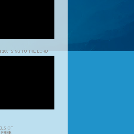
 100: SING TO THE LORD
LS OF
 FREE