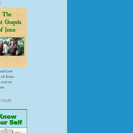
K
ad Lost
 of Jesus
 cost or
ion
 YOUR