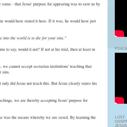
some - that Jesus' purpose for appearing was to save us by
he would have stated it here. If it was, he would have just
into the world is to die for your sins."
 to say, would it not? If not at his trial, then at least in
PSALM
e, we cannot accept sectarian institutions' teaching that
r sins.
only did Jesus not teach this. But Jesus clearly states his
eachings, we are thereby accepting Jesus' purpose for
ose was the means whereby we are saved. By learning the
LOST
GOSPE
JESUS