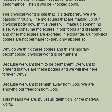
performance. Then it will be knocked down.
The physical world is like that. It is temporary. We are
passing through. The molecules that are making up our
physical body now, in five years will make up something
else. We consume molecules in our foods and breathing,
and other molecules are excreted in exchange. Our physical
bodies are not permanent - they only appear so.
Why do we think these bodies and this temporary
decomposing physical world is permanent?
Because we want them to be permanent. We want to
pretend that we are these bodies and we will live here
forever. Why?
Because we want to remain away from God. We are
enjoying our freedom from God.
This means we are, by Jesus' definition
"of the material
world."