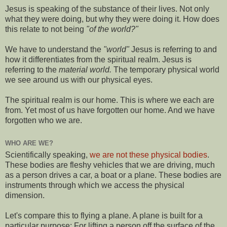
Jesus is speaking of the substance of their lives. Not only
what they were doing, but why they were doing it. How does
this relate to not being
"of the world?"
We have to understand the
"world"
Jesus is referring to and
how it differentiates from the spiritual realm. Jesus is
referring to the
material world.
The temporary physical world
we see around us with our physical eyes.
The spiritual realm is our home. This is where we each are
from. Yet most of us have forgotten our home. And we have
forgotten who we are.
WHO ARE WE?
Scientifically speaking,
we are not these physical bodies
.
These bodies are fleshy vehicles that we are driving, much
as a person drives a car, a boat or a plane. These bodies are
instruments through which we access the physical
dimension.
Let's compare this to flying a plane. A plane is built for a
particular purpose: For lifting a person off the surface of the