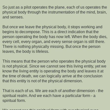
So just as a pilot operates the plane, each of us operates the
physical body through the instrumentation of the mind, brain,
and senses.
But once we leave the physical body, it stops working and
begins to decompose. This is a direct indication that the
person operating the body has now left. When the body dies,
every cell, every organ, and every sense organ is still there.
There is nothing physically missing. But once the person
leaves, the body is lifeless.
This means that the person who operates the physical body
is not physical. Since we cannot see this living entity, yet we
know the living entity is operating the body and leaves it at
the time of death, we can logically arrive at the conclusion
that this entity is not of the physical dimension.
That is each of us. We are each of another dimension - the
spiritual realm. And we each have a particular form - a
spiritual form.