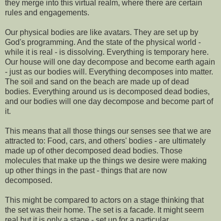
they merge into this virtual realm, where there are certain
rules and engagements.
Our physical bodies are like avatars. They are set up by
God's programming. And the state of the physical world -
while it is real - is dissolving. Everything is temporary here.
Our house will one day decompose and become earth again
- just as our bodies will. Everything decomposes into matter.
The soil and sand on the beach are made up of dead
bodies. Everything around us is decomposed dead bodies,
and our bodies will one day decompose and become part of
it.
This means that all those things our senses see that we are
attracted to: Food, cars, and others' bodies - are ultimately
made up of other decomposed dead bodies. Those
molecules that make up the things we desire were making
up other things in the past - things that are now
decomposed.
This might be compared to actors on a stage thinking that
the set was their home. The set is a facade. It might seem
real but it is only a stage - set up for a particular