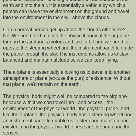
earth and into the air. It is essentially a vehicle by which a
person can leave the environment on the ground and travel
into the environment in the sky - above the clouds.
Can a normal person get up above the clouds otherwise?
No. We need to climb into the physical body of the airplane,
turn on the airplane's motors and take off. Then we need to
operate the steering wheel and the instrument panel to guide
the plane through the sky. The instruments allow us to stay
balanced and maintain altitude so we can keep flying.
The airplane is essentially allowing us to travel into another
atmosphere or plane (excuse the pun) of existence. Without
that plane, we'd remain on the earth.
The physical body might well be compared to the airplane
because with it we can travel into - and access - the
environment of the physical world - the physical plane. And
like the airplane, the physical body has a steering wheel and
an instrument panel to enable us to steer and maintain our
existence in the physical world. These are the brain and the
senses.