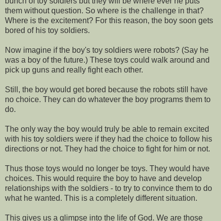
bunch of toy soldiers but they will be where ever he puts
them without question. So where is the challenge in that?
Where is the excitement? For this reason, the boy soon gets
bored of his toy soldiers.
Now imagine if the boy's toy soldiers were robots? (Say he
was a boy of the future.) These toys could walk around and
pick up guns and really fight each other.
Still, the boy would get bored because the robots still have
no choice. They can do whatever the boy programs them to
do.
The only way the boy would truly be able to remain excited
with his toy soldiers were if they had the choice to follow his
directions or not. They had the choice to fight for him or not.
Thus those toys would no longer be toys. They would have
choices. This would require the boy to have and develop
relationships with the soldiers - to try to convince them to do
what he wanted. This is a completely different situation.
This gives us a glimpse into the life of God. We are those