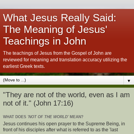
What Jesus Really Said:
The Meaning of Jesus'
Teachings in John
The teachings of Jesus from the Gospel of John are
reviewed for meaning and translation accuracy utilizing the
earliest Greek texts.
▼
"They are not of the world, even as I am
not of it." (John 17:16)
WHAT DOES
'NOT OF THE WORLD'
MEAN?
Jesus continues his open prayer to the Supreme Being, in
front of his disciples after what is referred to as the 'last