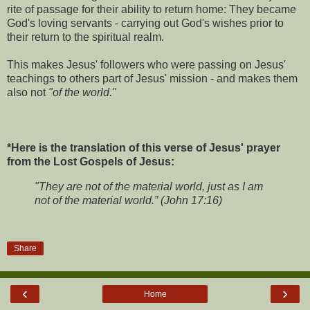
rite of passage for their ability to return home: They became
God's loving servants - carrying out God's wishes prior to
their return to the spiritual realm.
This makes Jesus' followers who were passing on Jesus'
teachings to others part of Jesus' mission - and makes them
also not
"of the world."
*Here is the translation of this verse of Jesus' prayer
from the Lost Gospels of Jesus:
"They are not of the material world, just as I am
not of the material world.” (John 17:16)
Share
‹
›
Home