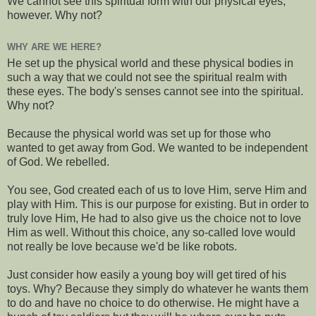
We cannot see this spiritual form with our physical eyes,
however. Why not?
WHY ARE WE HERE?
He set up the physical world and these physical bodies in
such a way that we could not see the spiritual realm with
these eyes. The body's senses cannot see into the spiritual.
Why not?
Because the physical world was set up for those who
wanted to get away from God. We wanted to be independent
of God. We rebelled.
You see, God created each of us to love Him, serve Him and
play with Him. This is our purpose for existing. But in order to
truly love Him, He had to also give us the choice not to love
Him as well. Without this choice, any so-called love would
not really be love because we'd be like robots.
Just consider how easily a young boy will get tired of his
toys. Why? Because they simply do whatever he wants them
to do and have no choice to do otherwise. He might have a