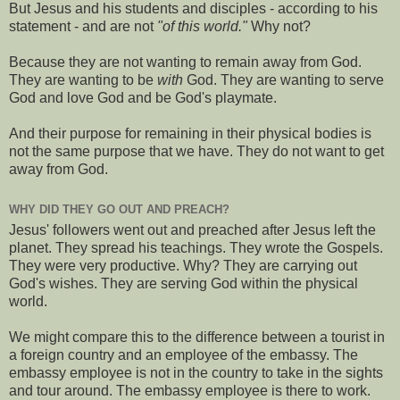
But Jesus and his students and disciples - according to his
statement - and are not
"of this world."
Why not?
Because they are not wanting to remain away from God.
They are wanting to be
with
God. They are wanting to serve
God and love God and be God's playmate.
And their purpose for remaining in their physical bodies is
not the same purpose that we have. They do not want to get
away from God.
WHY DID THEY GO OUT AND PREACH?
Jesus' followers went out and preached after Jesus left the
planet. They spread his teachings. They wrote the Gospels.
They were very productive. Why? They are carrying out
God's wishes. They are serving God within the physical
world.
We might compare this to the difference between a tourist in
a foreign country and an employee of the embassy. The
embassy employee is not in the country to take in the sights
and tour around. The embassy employee is there to work.