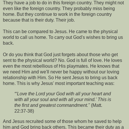
They have a job to do in this foreign country. They might not
even like the foreign country. They probably miss being
home. But they continue to work in the foreign country
because that is their duty. Their job.
This can be compared to Jesus. He came to the physical
world to call us home. To carry out God's wishes to bring us
back.
Or do you think that God just forgets about those who get
sent to the physical world? No. God is full of love. He loves
even the most rebellious of His playmates. He knows that
we need Him and we'll never be happy without our loving
relationship with Him. So He sent Jesus to bring us back
home. This is why Jesus' most important teaching was:
“‘Love the Lord your God with all your heart and
with all your soul and with all your mind.' This is
the first and greatest commandment."
(Matt.
22:37-38)
And Jesus recruited some of those whom he saved to help
him and God bring back others. This became their duty as a