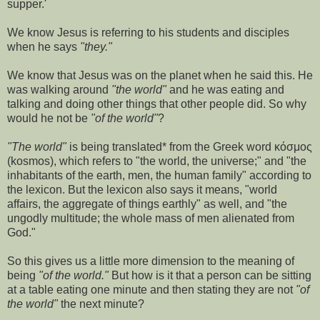
supper.'
We know Jesus is referring to his students and disciples
when he says
"they."
We know that Jesus was on the planet when he said this. He
was walking around
"the world"
and he was eating and
talking and doing other things that other people did. So why
would he not be
"of the world"
?
"The world"
is being translated* from the Greek word κόσμος
(kosmos), which refers to "the world, the universe;" and "the
inhabitants of the earth, men, the human family" according to
the lexicon. But the lexicon also says it means, "world
affairs, the aggregate of things earthly" as well, and "the
ungodly multitude; the whole mass of men alienated from
God."
So this gives us a little more dimension to the meaning of
being
"of the world."
But how is it that a person can be sitting
at a table eating one minute and then stating they are not
"of
the world"
the next minute?