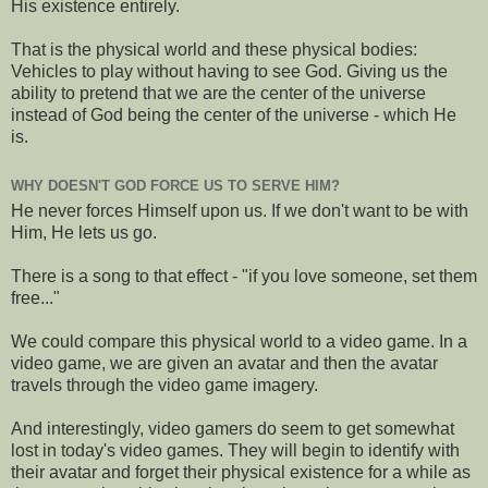
His existence entirely.
That is the physical world and these physical bodies:
Vehicles to play without having to see God. Giving us the
ability to pretend that we are the center of the universe
instead of God being the center of the universe - which He
is.
WHY DOESN'T GOD FORCE US TO SERVE HIM?
He never forces Himself upon us. If we don't want to be with
Him, He lets us go.
There is a song to that effect - "if you love someone, set them
free..."
We could compare this physical world to a video game. In a
video game, we are given an avatar and then the avatar
travels through the video game imagery.
And interestingly, video gamers do seem to get somewhat
lost in today's video games. They will begin to identify with
their avatar and forget their physical existence for a while as