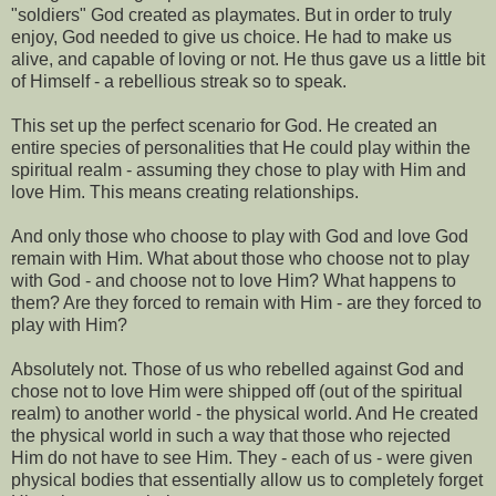
"soldiers" God created as playmates. But in order to truly
enjoy, God needed to give us choice. He had to make us
alive, and capable of loving or not. He thus gave us a little bit
of Himself - a rebellious streak so to speak.
This set up the perfect scenario for God. He created an
entire species of personalities that He could play within the
spiritual realm - assuming they chose to play with Him and
love Him. This means creating relationships.
And only those who choose to play with God and love God
remain with Him. What about those who choose not to play
with God - and choose not to love Him? What happens to
them? Are they forced to remain with Him - are they forced to
play with Him?
Absolutely not. Those of us who rebelled against God and
chose not to love Him were shipped off (out of the spiritual
realm) to another world - the physical world. And He created
the physical world in such a way that those who rejected
Him do not have to see Him. They - each of us - were given
physical bodies that essentially allow us to completely forget