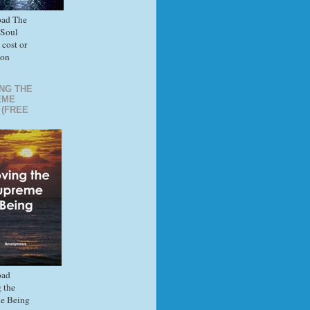
ad The
 Soul
 cost or
ion
NG THE
EME
 (FREE
ad
 the
e Being