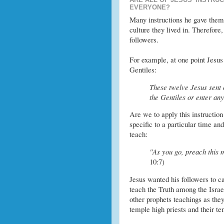
EVERYONE?
Many instructions he gave them 
culture they lived in. Therefore,
followers.
For example, at one point Jesus 
Gentiles:
These twelve Jesus sent 
the Gentiles or enter an
Are we to apply this instruction
specific to a particular time an
teach:
"As you go, preach this 
10:7)
Jesus wanted his followers to ca
teach the Truth among the Israe
other prophets teachings as they
temple high priests and their te