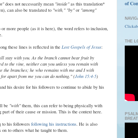
of Con
in"
does not necessarily mean
"inside"
as this translation*
n), can also be translated to
"with," "by"
or
"among"
NAVIG
Clickab
or more people (as it is here), the word refers to inclusion,
e.
THE LO
ong these lines is reflected in the
Lost Gospels of Jesus
:
ll stay with you. As the branch cannot bear fruit by
cted to the vine, neither can you unless you remain with
re the branches; he who remains with me and I with
 for apart from me you can do nothing." (
John 15:4-5
)
and his desire for his followers to continue to abide by his
ll be
"with"
them, this can refer to being physically with
g part of their cause or mission. This is the context here.
PSALM
BREAT
ng to his followers
following his instructions
. He is also
 on to others what he taught to them.