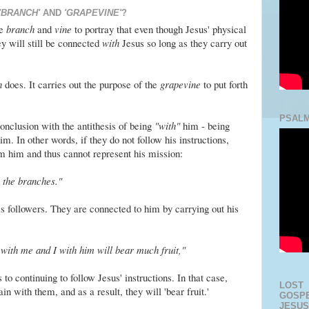
'BRANCH'
AND
'GRAPEVINE'
?
he
branch
and
vine
to portray that even though Jesus' physical
y will still be connected
with
Jesus so long as they carry out
h
does. It carries out the purpose of the
grapevine
to put forth
PSALM
onclusion with the antithesis of being
"with"
him - being
. In other words, if they do not follow his instructions,
m him and thus cannot represent his mission:
 the branches."
is followers. They are connected to him by carrying out his
with me and I with him will bear much fruit,"
to continuing to follow Jesus' instructions. In that case,
LOST
in with them, and as a result, they will 'bear fruit.'
GOSPE
JESUS