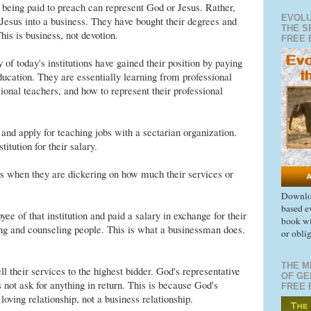
 being paid to preach can represent God or Jesus. Rather,
EVOLU
 Jesus into a business. They have bought their degrees and
THE S
his is business, not devotion.
FREE 
f today's institutions have gained their position by paying
ducation. They are essentially learning from professional
onal teachers, and how to represent their professional
and apply for teaching jobs with a sectarian organization.
titution for their salary.
s when they are dickering on how much their services or
Downloa
based e
ee of that institution and paid a salary in exchange for their
book wi
ng and counseling people. This is what a businessman does.
or obli
THE M
ll their services to the highest bidder. God's representative
OF GE
not ask for anything in return. This is because God's
FREE 
 loving relationship, not a business relationship.