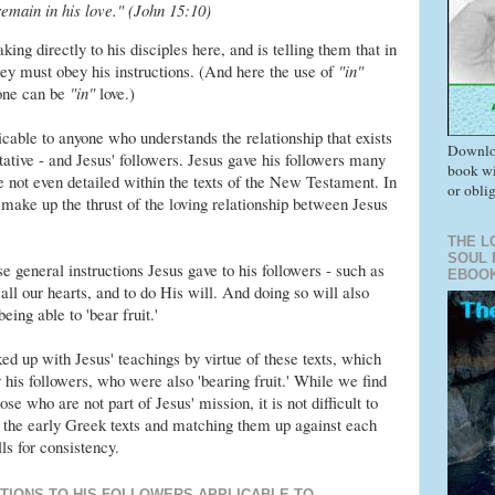
main in his love." (John 15:10)
ing directly to his disciples here, and is telling them that in
hey must obey his instructions. (And here the use of
"in"
one can be
"in"
love.)
icable to anyone who understands the relationship that exists
Downlo
ative - and Jesus' followers. Jesus gave his followers many
book wi
e not even detailed within the texts of the New Testament. In
or obli
ns make up the thrust of the loving relationship between Jesus
THE L
SOUL 
 general instructions Jesus gave to his followers - such as
EBOO
ll our hearts, and to do His will. And doing so will also
eing able to 'bear fruit.'
d up with Jesus' teachings by virtue of these texts, which
his followers, who were also 'bearing fruit.' While we find
se who are not part of Jesus' mission, it is not difficult to
the early Greek texts and matching them up against each
ls for consistency.
CTIONS TO HIS FOLLOWERS APPLICABLE TO