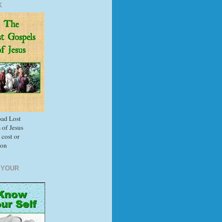
K
ad Lost
 of Jesus
 cost or
ion
 YOUR