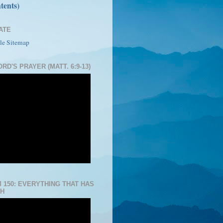
tents)
ATE
le Sitemap
RD'S PRAYER (MATT. 6:9-13)
 150: EVERYTHING THAT HAS
H