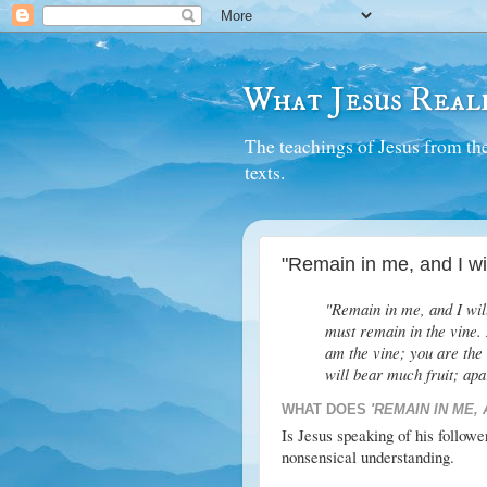
What Jesus Reall
The teachings of Jesus from the
texts.
"Remain in me, and I wil
"Remain in me, and I will
must remain in the vine. 
am the vine; you are the
will bear much fruit; ap
WHAT DOES
'REMAIN IN ME, 
Is Jesus speaking of his followe
nonsensical understanding.