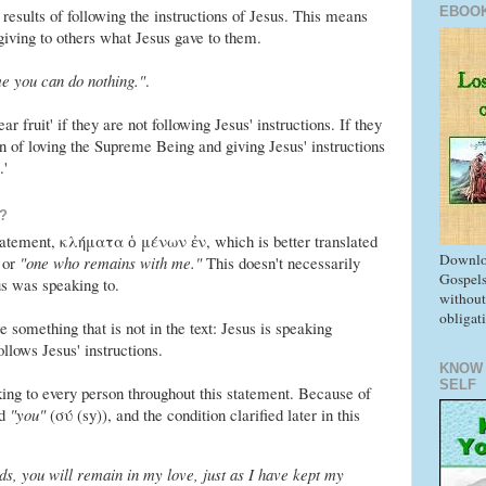
EBOO
e results of following the instructions of Jesus. This means
iving to others what Jesus gave to them.
e you can do nothing."
.
ar fruit' if they are not following Jesus' instructions. If they
n of loving the Supreme Being and giving Jesus' instructions
.'
?
statement, κλήματα ὁ μένων ἐν, which is better translated
Downlo
or
"one who remains with me."
This doesn't necessarily
Gospels
s was speaking to.
without
obligat
 something that is not in the text: Jesus is speaking
llows Jesus' instructions.
KNOW
SELF
ing to every person throughout this statement. Because of
rd
"you"
(σύ (sy)), and the condition clarified later in this
, you will remain in my love, just as I have kept my