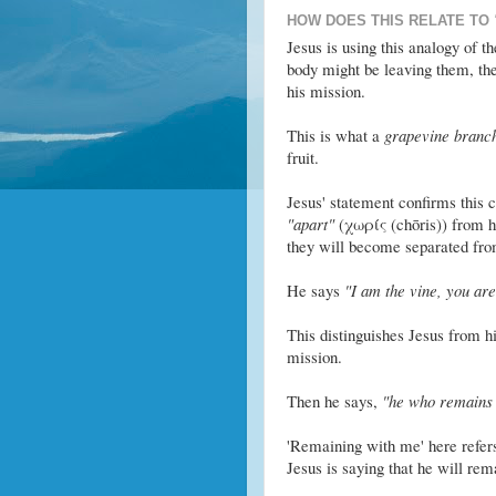
HOW DOES THIS RELATE TO
Jesus is using this analogy of t
body might be leaving them, the
his mission.
This is what a
grapevine branc
fruit.
Jesus' statement confirms this c
"apart"
(χωρίς (chōris)) from him
they will become separated fro
He says
"I am the vine, you are
This distinguishes Jesus from h
mission.
Then he says,
"he who remains 
'Remaining with me' here refers 
Jesus is saying that he will rema