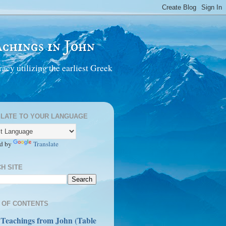
chings in John
acy utilizing the earliest Greek
LATE TO YOUR LANGUAGE
d by
Translate
H SITE
 OF CONTENTS
 Teachings from John (Table