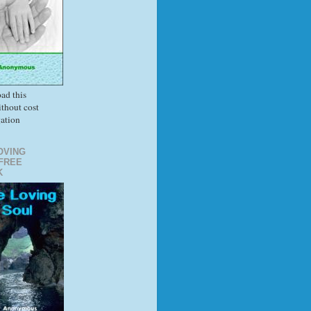
ad this
thout cost
gation
OVING
FREE
K