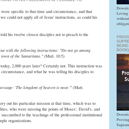
Downlo
were specific to that time and circumstance, and that
Loving
 we could not apply all of Jesus' instructions, as could his
without
obligat
told his twelve closest disciples not to preach to the
PROVI
SUPR
BEING
out with the following instructions: "Do not go among
BOOK)
y town of the Samaritans."
(Matt. 10:5)
 today, 2,000 years later? Certainly not. This instruction was
d circumstance, and what he was telling his disciples to
message: 'The kingdom of heaven is near.'"
(Matt.
rry out his particular mission at that time, which was to
lites, who were missing the points of Moses', David's, and
Downlo
 succumbed to the teachings of the professional institutional
Proving
mple organizations.
Suprem