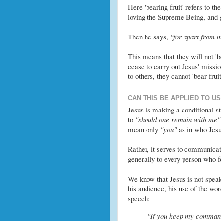
Here 'bearing fruit' refers to th
loving the Supreme Being, and g
Then he says,
"for apart from m
This means that they will not 'be
cease to carry out Jesus' missio
to others, they cannot 'bear fruit
CAN THIS BE APPLIED TO US
Jesus is making a conditional 
to
"should one remain with me"
mean only
"you"
as in who Jesu
Rather, it serves to communicate
generally to every person who fo
We know that Jesus is not speak
his audience, his use of the wo
speech:
"If you keep my commands