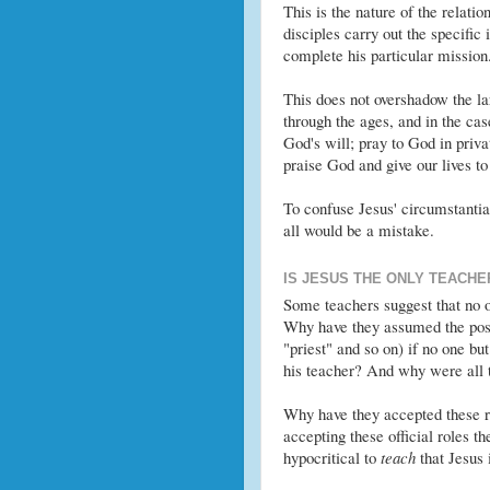
This is the nature of the relati
disciples carry out the specific 
complete his particular mission
This does not overshadow the l
through the ages, and in the cas
God's will; pray to God in priv
praise God and give our lives t
To confuse Jesus' circumstantial 
all would be a mistake.
IS JESUS THE ONLY TEACHE
Some teachers suggest that no o
Why have they assumed the post
"priest" and so on) if no one b
his teacher? And why were all 
Why have they accepted these ro
accepting these official roles th
hypocritical to
teach
that Jesus 