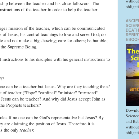
without
onship between the teacher and his close followers. The
obligat
instructions of the teacher in order to help the teacher
.
ANCIE
SCIEN
arger mission of the teacher, which can be communicated
DEATH
e of Jesus, his central teachings to love and serve God; do
REBIR
EBOO
ate and not make a big showing; care for others; be humble;
o the Supreme Being.
instructions to his disciples with his general instructions to
R?
ne can be a teacher but Jesus. Why are they teaching then?
 of teacher ("Pope" "cardinal" "minister" "reverend"
ut Jesus can be teacher? And why did Jesus accept John as
the Prophets teachers?
Downlo
Science
les if no one can be God's representative but Jesus? By
and Reb
ey are claiming the position of Jesus. Therefore it is
without
is the only
teacher.
obligat