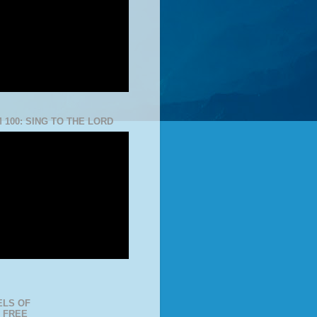
 100: SING TO THE LORD
LS OF
 FREE