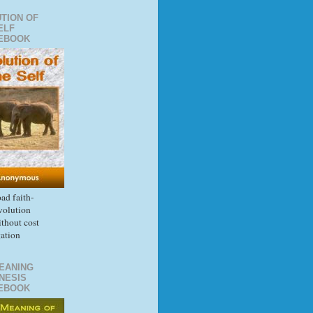
TION OF
ELF
EBOOK
d faith-
volution
thout cost
gation
EANING
NESIS
EBOOK