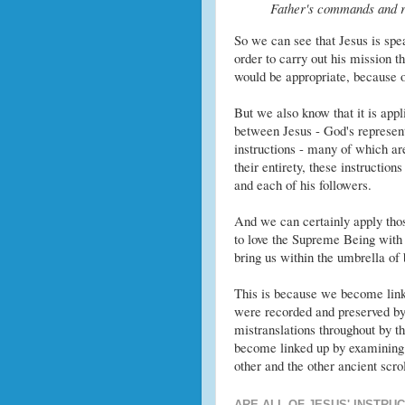
Father's commands and re
So we can see that Jesus is speak
order to carry out his mission t
would be appropriate, because 
But we also know that it is appl
between Jesus - God's represent
instructions - many of which ar
their entirety, these instructio
and each of his followers.
And we can certainly apply those
to love the Supreme Being with a
bring us within the umbrella of b
This is because we become linke
were recorded and preserved by 
mistranslations throughout by tho
become linked up by examining 
other and the other ancient scrol
ARE ALL OF JESUS' INSTRU