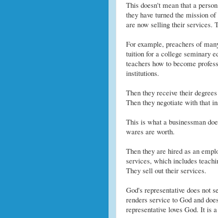
This doesn't mean that a person
they have turned the mission of
are now selling their services. T
For example, preachers of many o
tuition for a college seminary e
teachers how to become professi
institutions.
Then they receive their degrees 
Then they negotiate with that ins
This is what a businessman doe
wares are worth.
Then they are hired as an employ
services, which includes teachi
They sell out their services.
God's representative does not se
renders service to God and does 
representative loves God. It is a