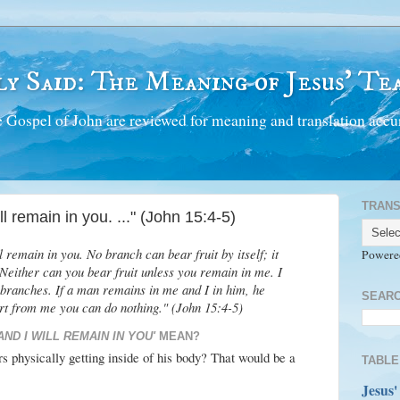
y Said: The Meaning of Jesus' Tea
 Gospel of John are reviewed for meaning and translation accur
TRANS
l remain in you. ..." (John 15:4-5)
 remain in you. No branch can bear fruit by itself; it
Powere
Neither can you bear fruit unless you remain in me. I
 branches. If a man remains in me and I in him, he
SEARC
art from me you can do nothing." (John 15:4-5)
AND I WILL REMAIN IN YOU'
MEAN?
rs physically getting inside of his body? That would be a
TABLE
Jesus'