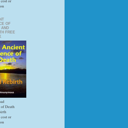
 cost or
ion
NT
CE OF
 AND
TH FREE
K
ad
 of Death
irth
 cost or
ion