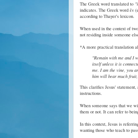
The Greek word translated to
"
indicates. The Greek word ἐν (e
according to Thayer's lexicon.
When used in the context of two 
not residing inside someone els
*A more practical translation al
"Remain with me and I wi
itself unless it is conne
me. I am the vine, you a
him will bear much fruit,
This clarifies Jesus' statement, 
instructions.
When someone says that we wi
them or not. It can refer to bein
In this context, Jesus is referri
wanting those who teach to pass