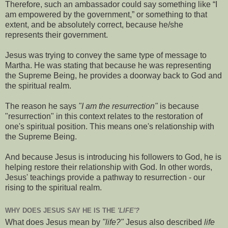
Therefore, such an ambassador could say something like “I
am empowered by the government,” or something to that
extent, and be absolutely correct, because he/she
represents their government.
Jesus was trying to convey the same type of message to
Martha. He was stating that because he was representing
the Supreme Being, he provides a doorway back to God and
the spiritual realm.
The reason he says
"I am the resurrection"
is because
"resurrection" in this context relates to the restoration of
one's spiritual position. This means one's relationship with
the Supreme Being.
And because Jesus is introducing his followers to God, he is
helping restore their relationship with God. In other words,
Jesus' teachings provide a pathway to resurrection - our
rising to the spiritual realm.
WHY DOES JESUS SAY HE IS THE
'LIFE'?
What does Jesus mean by
"life?"
Jesus also described
life