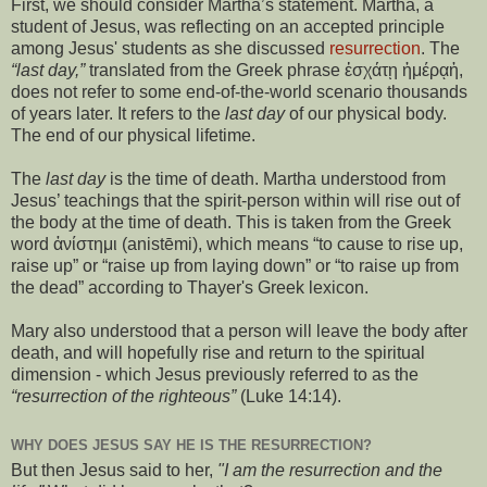
First, we should consider Martha’s statement. Martha, a
student of Jesus, was reflecting on an accepted principle
among Jesus' students as she discussed
resurrection
. The
“last day,”
translated from the Greek phrase ἐσχάτῃ ἡμέρᾳἡ,
does not refer to some end-of-the-world scenario thousands
of years later. It refers to the
last day
of our physical body.
The end of our physical lifetime.
The
last day
is the time of death. Martha understood from
Jesus’ teachings that the spirit-person within will rise out of
the body at the time of death. This is taken from the Greek
word ἀνίστημι (anistēmi), which means “to cause to rise up,
raise up” or “raise up from laying down” or “to raise up from
the dead” according to Thayer's Greek lexicon.
Mary also understood that a person will leave the body after
death, and will hopefully rise and return to the spiritual
dimension - which Jesus previously referred to as the
“resurrection of the righteous”
(Luke 14:14).
WHY DOES JESUS SAY HE IS THE RESURRECTION?
But then Jesus said to her,
"I am the resurrection and the