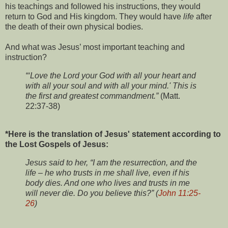
his teachings and followed his instructions, they would
return to God and His kingdom. They would have
life
after
the death of their own physical bodies.
And what was Jesus’ most important teaching and
instruction?
“‘Love the Lord your God with all your heart and
with all your soul and with all your mind.' This is
the first and greatest commandment.”
(Matt.
22:37-38)
*Here is the translation of Jesus' statement according to
the Lost Gospels of Jesus:
Jesus said to her, “I am the resurrection, and the
life – he who trusts in me shall live, even if his
body dies. And one who lives and trusts in me
will never die. Do you believe this?” (
John 11:25-
26
)