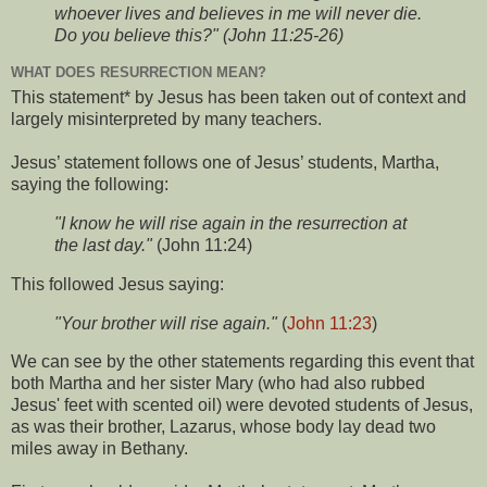
whoever lives and believes in me will never die.
Do you believe this?" (John 11:25-26)
WHAT DOES RESURRECTION MEAN?
This statement* by Jesus has been taken out of context and
largely misinterpreted by many teachers.
Jesus’ statement follows one of Jesus’ students, Martha,
saying the following:
"I know he will rise again in the resurrection at
the last day."
(John 11:24)
This followed Jesus saying:
"Your brother will rise again."
(
John 11:23
)
We can see by the other statements regarding this event that
both Martha and her sister Mary (who had also rubbed
Jesus' feet with scented oil) were devoted students of Jesus,
as was their brother, Lazarus, whose body lay dead two
miles away in Bethany.