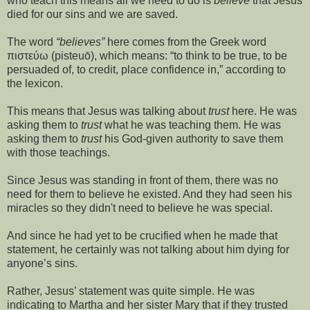
who teach this means all we need to do is
believe
that Jesus
died for our sins and we are saved.
The word
“believes”
here comes from the Greek word
πιστεύω (pisteuō), which means: “to think to be true, to be
persuaded of, to credit, place confidence in,” according to
the lexicon.
This means that Jesus was talking about
trust
here. He was
asking them to
trust
what he was teaching them. He was
asking them to
trust
his God-given authority to save them
with those teachings.
Since Jesus was standing in front of them, there was no
need for them to believe he existed. And they had seen his
miracles so they didn't need to believe he was special.
And since he had yet to be crucified when he made that
statement, he certainly was not talking about him dying for
anyone’s sins.
Rather, Jesus’ statement was quite simple. He was
indicating to Martha and her sister Mary that if they trusted