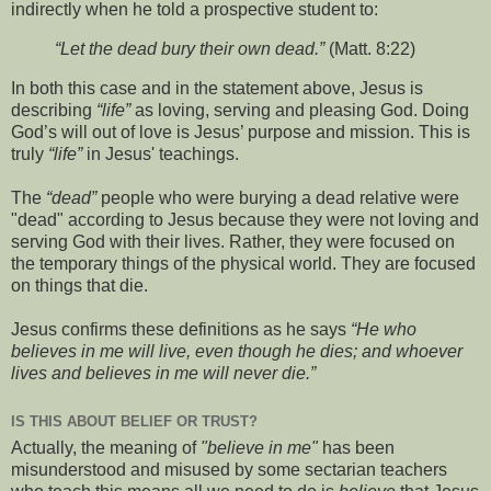
indirectly when he told a prospective student to:
“Let the dead bury their own dead.”
(Matt. 8:22)
In both this case and in the statement above, Jesus is
describing
“life”
as loving, serving and pleasing God. Doing
God’s will out of love is Jesus’ purpose and mission. This is
truly
“life”
in Jesus' teachings.
The
“dead”
people who were burying a dead relative were
"dead" according to Jesus because they were not loving and
serving God with their lives. Rather, they were focused on
the temporary things of the physical world. They are focused
on things that die.
Jesus confirms these definitions as he says
“He who
believes in me will live, even though he dies; and whoever
lives and believes in me will never die.”
IS THIS ABOUT BELIEF OR TRUST?
Actually, the meaning of
"believe in me"
has been
misunderstood and misused by some sectarian teachers