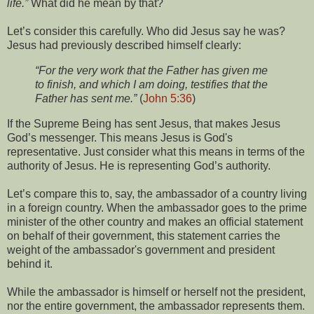
life.”
What did he mean by that?
Let’s consider this carefully. Who did Jesus say he was?
Jesus had previously described himself clearly:
“For the very work that the Father has given me
to finish, and which I am doing, testifies that the
Father has sent me.”
(
John 5:36
)
If the Supreme Being has sent Jesus, that makes Jesus
God’s messenger. This means Jesus is God's
representative. Just consider what this means in terms of the
authority of Jesus. He is representing God’s authority.
Let’s compare this to, say, the ambassador of a country living
in a foreign country. When the ambassador goes to the prime
minister of the other country and makes an official statement
on behalf of their government, this statement carries the
weight of the ambassador's government and president
behind it.
While the ambassador is himself or herself not the president,
nor the entire government, the ambassador represents them.