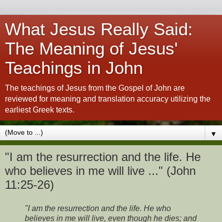
What Jesus Really Said:
The Meaning of Jesus'
Teachings in John
The teachings of Jesus from the Gospel of John are
reviewed for meaning and translation accuracy utilizing the
earliest Greek texts.
▼
"I am the resurrection and the life. He
who believes in me will live ..." (John
11:25-26)
"I am the resurrection and the life. He who
believes in me will live, even though he dies; and