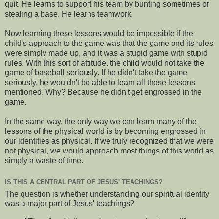
quit. He learns to support his team by bunting sometimes or
stealing a base. He learns teamwork.
Now learning these lessons would be impossible if the
child's approach to the game was that the game and its rules
were simply made up, and it was a stupid game with stupid
rules. With this sort of attitude, the child would not take the
game of baseball seriously. If he didn't take the game
seriously, he wouldn't be able to learn all those lessons
mentioned. Why? Because he didn't get engrossed in the
game.
In the same way, the only way we can learn many of the
lessons of the physical world is by becoming engrossed in
our identities as physical. If we truly recognized that we were
not physical, we would approach most things of this world as
simply a waste of time.
IS THIS A CENTRAL PART OF JESUS' TEACHINGS?
The question is whether understanding our spiritual identity
was a major part of Jesus' teachings?