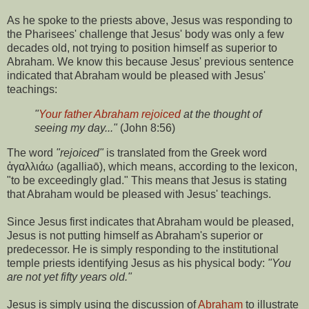
As he spoke to the priests above, Jesus was responding to
the Pharisees' challenge that Jesus' body was only a few
decades old, not trying to position himself as superior to
Abraham. We know this because Jesus' previous sentence
indicated that Abraham would be pleased with Jesus'
teachings:
"
Your father Abraham rejoiced
at the thought of
seeing my day..."
(John 8:56)
The word
"rejoiced"
is translated from the Greek word
ἀγαλλιάω (agalliaō), which means, according to the lexicon,
"to be exceedingly glad." This means that Jesus is stating
that Abraham would be pleased with Jesus' teachings.
Since Jesus first indicates that Abraham would be pleased,
Jesus is not putting himself as Abraham's superior or
predecessor. He is simply responding to the institutional
temple priests identifying Jesus as his physical body:
"You
are not yet fifty years old."
Jesus is simply using the discussion of
Abraham
to illustrate