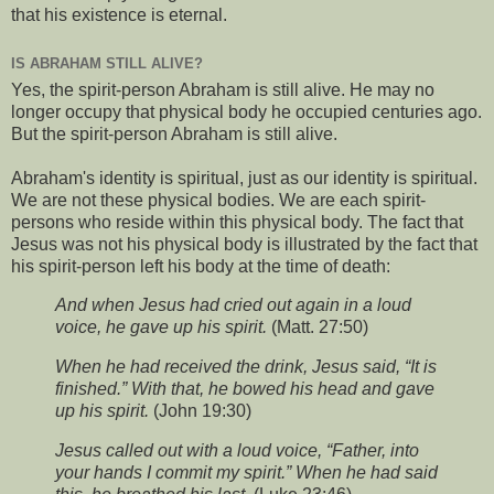
that his existence is eternal.
IS ABRAHAM STILL ALIVE?
Yes, the spirit-person Abraham is still alive. He may no
longer occupy that physical body he occupied centuries ago.
But the spirit-person Abraham is still alive.
Abraham's identity is spiritual, just as our identity is spiritual.
We are not these physical bodies. We are each spirit-
persons who reside within this physical body. The fact that
Jesus was not his physical body is illustrated by the fact that
his spirit-person left his body at the time of death:
And when Jesus had cried out again in a loud
voice, he gave up his spirit.
(Matt. 27:50)
When he had received the drink, Jesus said, “It is
finished.” With that, he bowed his head and gave
up his spirit.
(John 19:30)
Jesus called out with a loud voice, “Father, into
your hands I commit my spirit.” When he had said