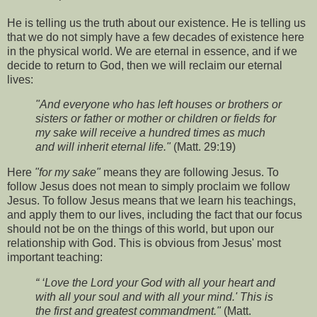
He is telling us the truth about our existence. He is telling us
that we do not simply have a few decades of existence here
in the physical world. We are eternal in essence, and if we
decide to return to God, then we will reclaim our eternal
lives:
"And everyone who has left houses or brothers or
sisters or father or mother or children or fields for
my sake will receive a hundred times as much
and will inherit eternal life."
(Matt. 29:19)
Here
"for my sake"
means they are following Jesus. To
follow Jesus does not mean to simply proclaim we follow
Jesus. To follow Jesus means that we learn his teachings,
and apply them to our lives, including the fact that our focus
should not be on the things of this world, but upon our
relationship with God. This is obvious from Jesus' most
important teaching:
“ ‘Love the Lord your God with all your heart and
with all your soul and with all your mind.' This is
the first and greatest commandment."
(Matt.