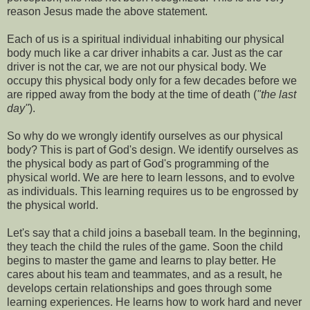
reason Jesus made the above statement.
Each of us is a spiritual individual inhabiting our physical
body much like a car driver inhabits a car. Just as the car
driver is not the car, we are not our physical body. We
occupy this physical body only for a few decades before we
are ripped away from the body at the time of death (
"the last
day"
).
So why do we wrongly identify ourselves as our physical
body? This is part of God's design. We identify ourselves as
the physical body as part of God's programming of the
physical world. We are here to learn lessons, and to evolve
as individuals. This learning requires us to be engrossed by
the physical world.
Let's say that a child joins a baseball team. In the beginning,
they teach the child the rules of the game. Soon the child
begins to master the game and learns to play better. He
cares about his team and teammates, and as a result, he
develops certain relationships and goes through some
learning experiences. He learns how to work hard and never