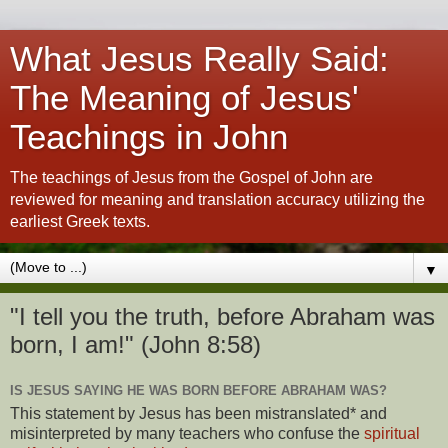
What Jesus Really Said:
The Meaning of Jesus'
Teachings in John
The teachings of Jesus from the Gospel of John are
reviewed for meaning and translation accuracy utilizing the
earliest Greek texts.
▼
"I tell you the truth, before Abraham was
born, I am!" (John 8:58)
IS JESUS SAYING HE WAS BORN BEFORE ABRAHAM WAS?
This statement by Jesus has been mistranslated* and
misinterpreted by many teachers who confuse the
spiritual