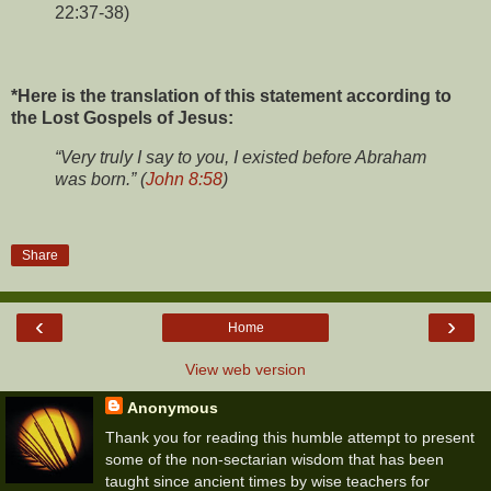
22:37-38)
*Here is the translation of this statement according to
the Lost Gospels of Jesus:
“Very truly I say to you, I existed before Abraham
was born.” (
John 8:58
)
Share
‹
›
Home
View web version
Anonymous
Thank you for reading this humble attempt to present
some of the non-sectarian wisdom that has been
taught since ancient times by wise teachers for