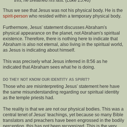
this, he breathed his last.
(Luke 23:46)
Thus we see that Jesus was not his physical body. He is the
spirit-person
who resided within a temporary physical body.
Furthermore, Jesus' statement discusses Abraham's
physical appearance on the planet, not Abraham's spiritual
existence. Therefore, there is nothing here to indicate that
Abraham is also not eternal, also living in the spiritual world,
as Jesus is indicating about himself.
This was precisely what Jesus inferred in 8:56 as he
indicated that Abraham sees what he is doing.
DO THEY NOT KNOW OUR IDENTITY AS SPIRIT?
Those who are misinterpreting Jesus' statement here have
the same misunderstanding regarding our spiritual identity
as the temple priests had.
The reality is that we are not our physical bodies. This was a
central tenet of Jesus' teachings, yet because so many Bible
translators and preachers have been engrossed in the bodily
perception, this has not been recognized. This is the very