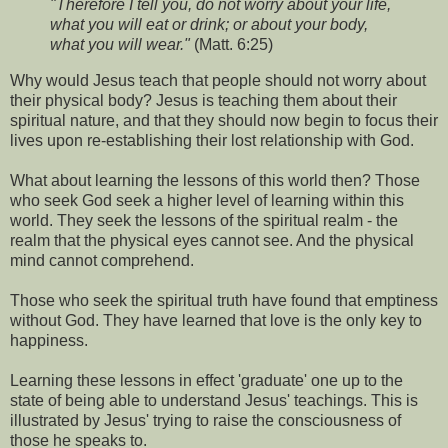
"Therefore I tell you, do not worry about your life,
what you will eat or drink; or about your body,
what you will wear."
(Matt. 6:25)
Why would Jesus teach that people should not worry about
their physical body? Jesus is teaching them about their
spiritual nature, and that they should now begin to focus their
lives upon re-establishing their lost relationship with God.
What about learning the lessons of this world then? Those
who seek God seek a higher level of learning within this
world. They seek the lessons of the spiritual realm - the
realm that the physical eyes cannot see. And the physical
mind cannot comprehend.
Those who seek the spiritual truth have found that emptiness
without God. They have learned that love is the only key to
happiness.
Learning these lessons in effect 'graduate' one up to the
state of being able to understand Jesus' teachings. This is
illustrated by Jesus' trying to raise the consciousness of
those he speaks to.