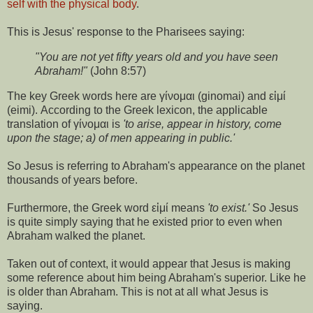
self with the physical body
.
This is Jesus' response to the Pharisees saying:
"You are not yet fifty years old and you have seen
Abraham!"
(John 8:57)
The key Greek words here are γίνομαι (ginomai) and εἰμί
(eimi). According to the Greek lexicon, the applicable
translation of γίνομαι is
'to arise, appear in history, come
upon the stage; a) of men appearing in public.'
So Jesus is referring to Abraham's appearance on the planet
thousands of years before.
Furthermore, the Greek word εἰμί means
'to exist.'
So Jesus
is quite simply saying that he existed prior to even when
Abraham walked the planet.
Taken out of context, it would appear that Jesus is making
some reference about him being Abraham's superior. Like he
is older than Abraham. This is not at all what Jesus is
saying.