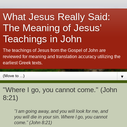
What Jesus Really Said:
The Meaning of Jesus'
Teachings in John
The teachings of Jesus from the Gospel of John are
reviewed for meaning and translation accuracy utilizing the
earliest Greek texts.
▼
"Where I go, you cannot come." (John
8:21)
"I am going away, and you will look for me, and
you will die in your sin. Where I go, you cannot
come." (John 8:21)