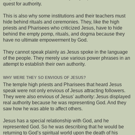
quest for authority.
This is also why some institutions and their teachers must
hide behind rituals and ceremonies. They, like the high
priests and Pharisees who criticized Jesus, have to hide
behind the empty pomp, rituals, and dogma because they
have no ultimate empowerment by God.
They cannot speak plainly as Jesus spoke in the language
of the people. They merely use various power phrases in an
attempt to establish their own authority.
WHY WERE THEY SO ENVIOUS OF JESUS?
The temple high priests and Pharisees that heard Jesus
speak were not only envious of Jesus attracting followers.
They were also envious of Jesus' authority: Jesus displayed
real authority because he was representing God. And they
saw how he was able to affect others.
Jesus has a special relationship with God, and he
represented God. So he was describing that he would be
returning to God’s spiritual world upon the death of his