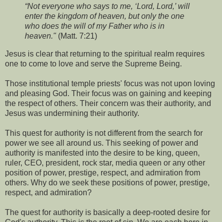
“Not everyone who says to me, ‘Lord, Lord,’ will
enter the kingdom of heaven, but only the one
who does the will of my Father who is in
heaven."
(Matt. 7:21)
Jesus is clear that returning to the spiritual realm requires
one to come to love and serve the Supreme Being.
Those institutional temple priests' focus was not upon loving
and pleasing God. Their focus was on gaining and keeping
the respect of others. Their concern was their authority, and
Jesus was undermining their authority.
This quest for authority is not different from the search for
power we see all around us. This seeking of power and
authority is manifested into the desire to be king, queen,
ruler, CEO, president, rock star, media queen or any other
position of power, prestige, respect, and admiration from
others. Why do we seek these positions of power, prestige,
respect, and admiration?
The quest for authority is basically a deep-rooted desire for