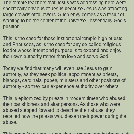
The temple teachers that Jesus was addressing here were
specifically envious of Jesus because Jesus was attracting
large crowds of followers. Such envy comes as a result of
wanting to be the center of the universe - essentially God's
position.
This is the case for those institutional temple high priests
and Pharisees, as is the case for any so-called religious
leader whose intent and purpose is to expand and enjoy
their own authority rather than love and serve God.
Today we find that many will even use Jesus to gain
authority, as they seek political appointment as priests,
bishops, cardinals, popes, ministers and other positions of
authority - so they can experience authority over others.
This is epitomized by priests in modern times who abused
their parishioners and altar persons. As those who were
abused stepped forward to describe their abuse, they
recalled how the priests would exert their power during the
abuse.