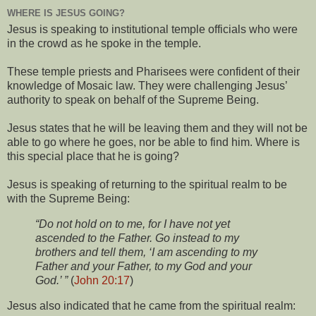
WHERE IS JESUS GOING?
Jesus is speaking to institutional temple officials who were
in the crowd as he spoke in the temple.
These temple priests and Pharisees were confident of their
knowledge of Mosaic law. They were challenging Jesus’
authority to speak on behalf of the Supreme Being.
Jesus states that he will be leaving them and they will not be
able to go where he goes, nor be able to find him. Where is
this special place that he is going?
Jesus is speaking of returning to the spiritual realm to be
with the Supreme Being:
“Do not hold on to me, for I have not yet
ascended to the Father. Go instead to my
brothers and tell them, ‘I am ascending to my
Father and your Father, to my God and your
God.’ ”
(
John 20:17
)
Jesus also indicated that he came from the spiritual realm: