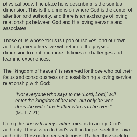
physical body. The place he is describing is the spiritual
dimension. This is the dimension where God is the center of
attention and authority, and there is an exchange of loving
relationships between God and His loving servants and
associates.
Those of us whose focus is upon ourselves, and our own
authority over others; we will return to the physical
dimension to continue more lifetimes of challenges and
learning experiences.
The "kingdom of heaven" is reserved for those who put their
focus and consciousness onto establishing a loving service
relationship with God:
“Not everyone who says to me ‘Lord, Lord,’ will
enter the kingdom of heaven, but only he who
does the will of my Father who is in heaven.”
(Matt. 7:21)
Doing the
“the will of my Father”
means to accept God's
authority. Those who do God's will no longer seek their own
authority. They no longer seek power. Rather, they seek to