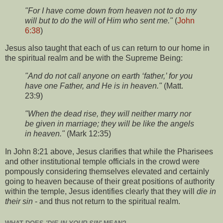
"For I have come down from heaven not to do my
will but to do the will of Him who sent me."
(
John
6:38
)
Jesus also taught that each of us can return to our home in
the spiritual realm and be with the Supreme Being:
"And do not call anyone on earth ‘father,’ for you
have one Father, and He is in heaven."
(Matt.
23:9)
"When the dead rise, they will neither marry nor
be given in marriage; they will be like the angels
in heaven."
(Mark 12:35)
In John 8:21 above, Jesus clarifies that while the Pharisees
and other institutional temple officials in the crowd were
pompously considering themselves elevated and certainly
going to heaven because of their great positions of authority
within the temple, Jesus identifies clearly that they will
die in
their sin
- and thus not return to the spiritual realm.