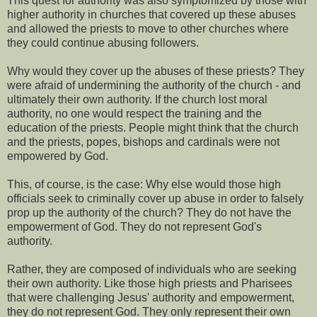
This quest for authority was also symptomized by those with
higher authority in churches that covered up these abuses
and allowed the priests to move to other churches where
they could continue abusing followers.
Why would they cover up the abuses of these priests? They
were afraid of undermining the authority of the church - and
ultimately their own authority. If the church lost moral
authority, no one would respect the training and the
education of the priests. People might think that the church
and the priests, popes, bishops and cardinals were not
empowered by God.
This, of course, is the case: Why else would those high
officials seek to criminally cover up abuse in order to falsely
prop up the authority of the church? They do not have the
empowerment of God. They do not represent God's
authority.
Rather, they are composed of individuals who are seeking
their own authority. Like those high priests and Pharisees
that were challenging Jesus' authority and empowerment,
they do not represent God. They only represent their own