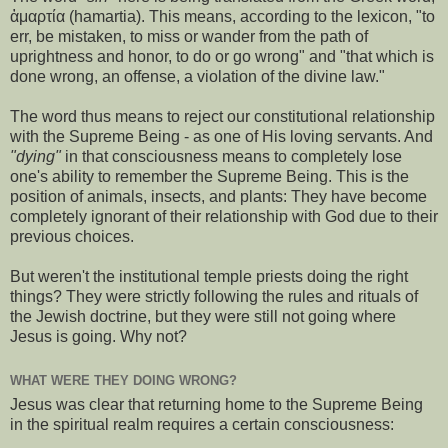
ἁμαρτία (hamartia). This means, according to the lexicon, "to
err, be mistaken, to miss or wander from the path of
uprightness and honor, to do or go wrong" and "that which is
done wrong, an offense, a violation of the divine law."
The word thus means to reject our constitutional relationship
with the Supreme Being - as one of His loving servants. And
"dying"
in that consciousness means to completely lose
one's ability to remember the Supreme Being. This is the
position of animals, insects, and plants: They have become
completely ignorant of their relationship with God due to their
previous choices.
But weren't the institutional temple priests doing the right
things? They were strictly following the rules and rituals of
the Jewish doctrine, but they were still not going where
Jesus is going. Why not?
WHAT WERE THEY DOING WRONG?
Jesus was clear that returning home to the Supreme Being
in the spiritual realm requires a certain consciousness: