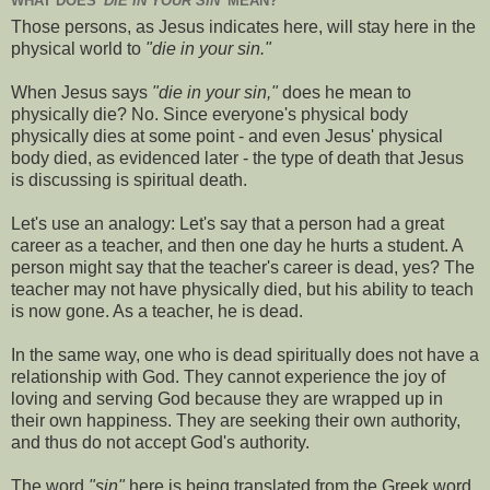
WHAT DOES
'DIE IN YOUR SIN'
MEAN?
Those persons, as Jesus indicates here, will stay here in the
physical world to
"die in your sin."
When Jesus says
"die in your sin,"
does he mean to
physically die? No. Since everyone's physical body
physically dies at some point - and even Jesus' physical
body died, as evidenced later - the type of death that Jesus
is discussing is spiritual death.
Let's use an analogy: Let's say that a person had a great
career as a teacher, and then one day he hurts a student. A
person might say that the teacher's career is dead, yes? The
teacher may not have physically died, but his ability to teach
is now gone. As a teacher, he is dead.
In the same way, one who is dead spiritually does not have a
relationship with God. They cannot experience the joy of
loving and serving God because they are wrapped up in
their own happiness. They are seeking their own authority,
and thus do not accept God's authority.
The word
"sin"
here is being translated from the Greek word,