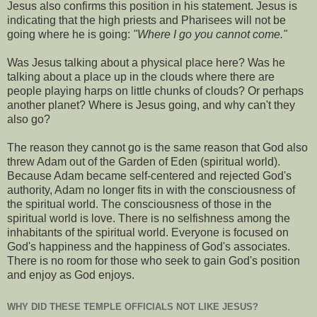
Jesus also confirms this position in his statement. Jesus is
indicating that the high priests and Pharisees will not be
going where he is going:
"Where I go you cannot come."
Was Jesus talking about a physical place here? Was he
talking about a place up in the clouds where there are
people playing harps on little chunks of clouds? Or perhaps
another planet? Where is Jesus going, and why can't they
also go?
The reason they cannot go is the same reason that God also
threw Adam out of the Garden of Eden (spiritual world).
Because Adam became self-centered and rejected God's
authority, Adam no longer fits in with the consciousness of
the spiritual world. The consciousness of those in the
spiritual world is love. There is no selfishness among the
inhabitants of the spiritual world. Everyone is focused on
God's happiness and the happiness of God's associates.
There is no room for those who seek to gain God's position
and enjoy as God enjoys.
WHY DID THESE TEMPLE OFFICIALS NOT LIKE JESUS?