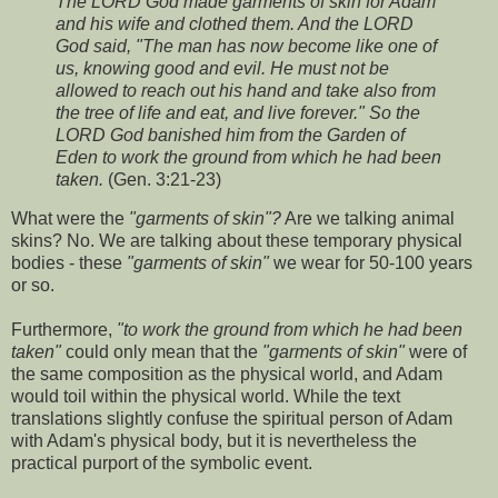
The LORD God made garments of skin for Adam
and his wife and clothed them. And the LORD
God said, "The man has now become like one of
us, knowing good and evil. He must not be
allowed to reach out his hand and take also from
the tree of life and eat, and live forever." So the
LORD God banished him from the Garden of
Eden to work the ground from which he had been
taken.
(Gen. 3:21-23)
What were the
"garments of skin"?
Are we talking animal
skins? No. We are talking about these temporary physical
bodies - these
"garments of skin"
we wear for 50-100 years
or so.
Furthermore,
"to work the ground from which he had been
taken"
could only mean that the
"garments of skin"
were of
the same composition as the physical world, and Adam
would toil within the physical world. While the text
translations slightly confuse the spiritual person of Adam
with Adam's physical body, but it is nevertheless the
practical purport of the symbolic event.