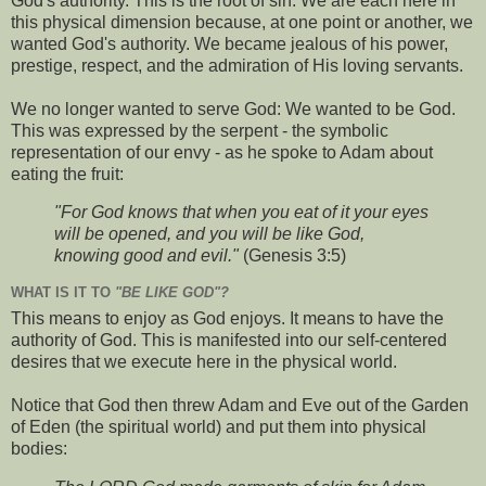
God's authority. This is the root of sin. We are each here in
this physical dimension because, at one point or another, we
wanted God's authority. We became jealous of his power,
prestige, respect, and the admiration of His loving servants.
We no longer wanted to serve God: We wanted to be God.
This was expressed by the serpent - the symbolic
representation of our envy - as he spoke to Adam about
eating the fruit:
"For God knows that when you eat of it your eyes
will be opened, and you will be like God,
knowing good and evil."
(Genesis 3:5)
WHAT IS IT TO
"BE LIKE GOD"?
This means to enjoy as God enjoys. It means to have the
authority of God. This is manifested into our self-centered
desires that we execute here in the physical world.
Notice that God then threw Adam and Eve out of the Garden
of Eden (the spiritual world) and put them into physical
bodies: